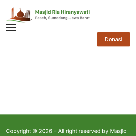
Donasi
Copyright © 2026 – All right reserved by Masjid