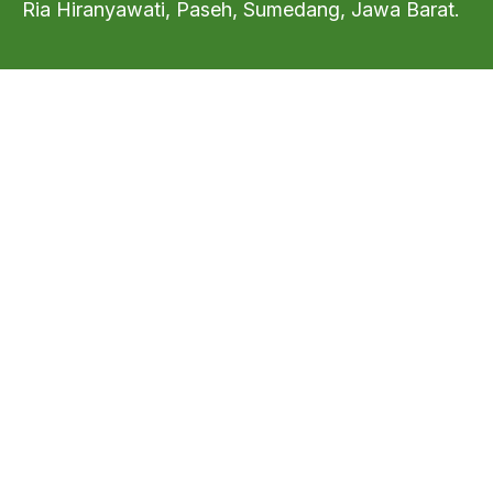
Ria Hiranyawati, Paseh, Sumedang, Jawa Barat.