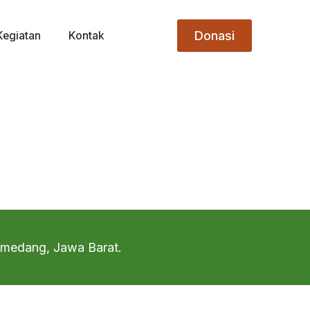
Donasi
Kegiatan
Kontak
Sumedang, Jawa Barat.