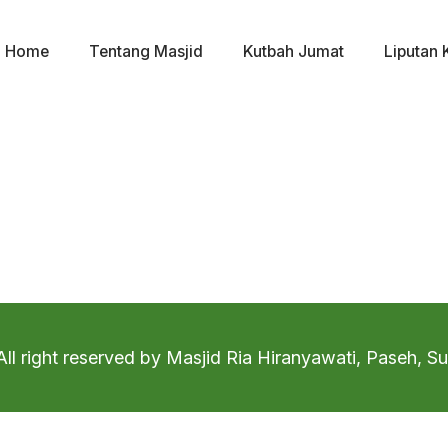
Home
Tentang Masjid
Kutbah Jumat
Liputan 
ll right reserved by Masjid Ria Hiranyawati, Paseh, 