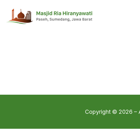
Copyright © 2026 – A